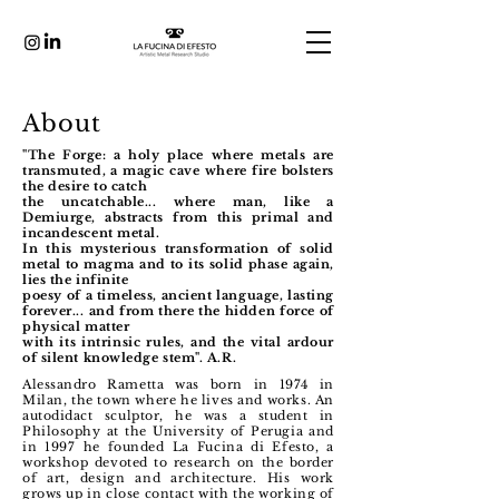
About
"The Forge: a holy place where metals are
transmuted, a magic cave where fire bolsters
the desire to catch
the uncatchable... where man, like a
Demiurge, abstracts from this primal and
incandescent metal.
In this mysterious transformation of solid
metal to magma and to its solid phase again,
lies the infinite
poesy of a timeless, ancient language, lasting
forever... and from there the hidden force of
physical matter
with its intrinsic rules, and the vital ardour
of silent knowledge stem". A.R.
Alessandro Rametta was born in 1974 in
Milan, the town where he lives and works.
An
autodidact sculptor, he was a student in
Philosophy at the University of Perugia and
in 1997 he founded La Fucina di Efesto, a
workshop devoted to research on the border
of art, design and architecture.
His work
grows up in close contact with the working of