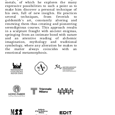
metals, of which he explores the many
expressive possibilities to such a point as to
make him discover a personal technique of
his own, full of new insights.
He practices
several techniques, from feverish to
goldsmith’s art, constantly altering and
renewing them thus creating and pioneering
serendipitous courses. This approach results
in a sculpture fraught with ancient enigmas,
springing from an intimate bond with nature
and an attentive reading of alchemic
imagination, mythology and traditional
symbology, where any alteration he makes to
the matter always coincides with an
emotional metamorphosis.