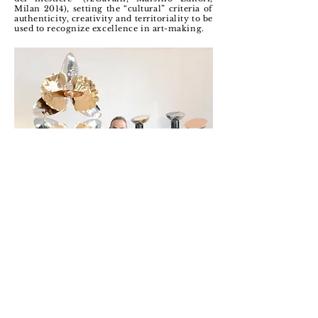
Milan 2014), setting the “cultural” criteria of
authenticity, creativity and territoriality to be
used to recognize excellence in art-making.
LOCATION
Via Vincenzo Bellini, 13A
Cusano Milanino (MI)
FOLLOW
@lafucinadiefesto
@ale.sandrorametta