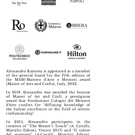
Alessandro Rametta is appointed as a member
of the general board for the IVth edition of
the MAM-Maestro d’Arte e Mestieri award
(Master of Arts and Crafts), Italy, 2022.
In 2018 Alessandro was awarded the honour
of Master of Art and Craft, a prestigious
award that Fondazione Cologni dei Mestieri
d'Arte confers for "diffusing knowledge of
the Italian excellence in the field of artistic
craftsmanship".
In 2015, Alessandro participates in the
creation of “The Master’s Touch” (A. Cavalli,
Marsilio Editori, Venice 2017) and “Il valore
del mestiere” (A.Cavalli, Marsilio Editori,