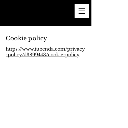
Cookie policy
https://www.iubenda.com/privacy
-policy/53899443/cookie-policy